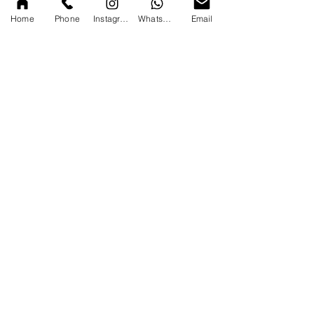
Home
Phone
Instagram
WhatsApp
Email