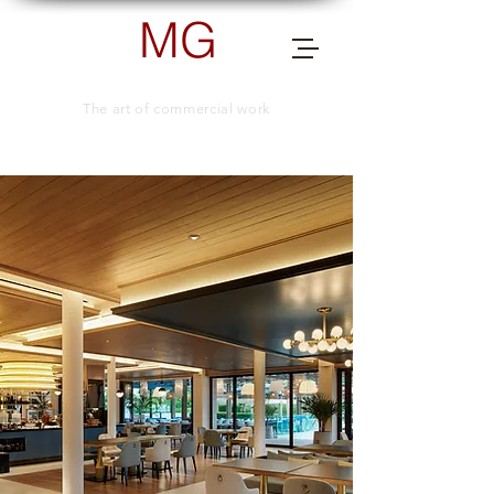
MG
PHOTOGRAPHY
The art of commercial work