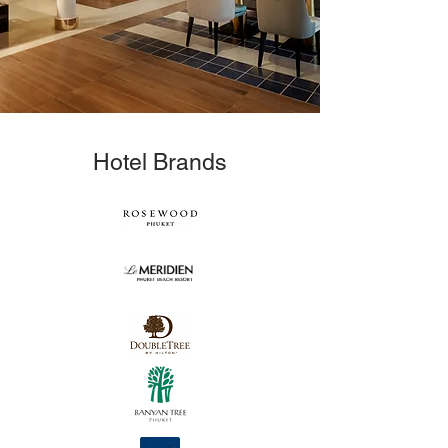
Hotel Brands