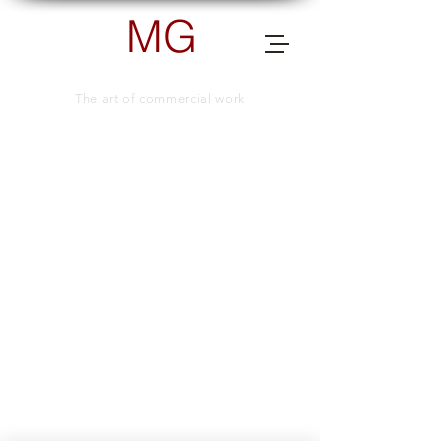
MG
PHOTOGRAPHY
The art of commercial work
send me a message for more info.
TELEPHONE NUMBER
+66 (0) 83 505 8038