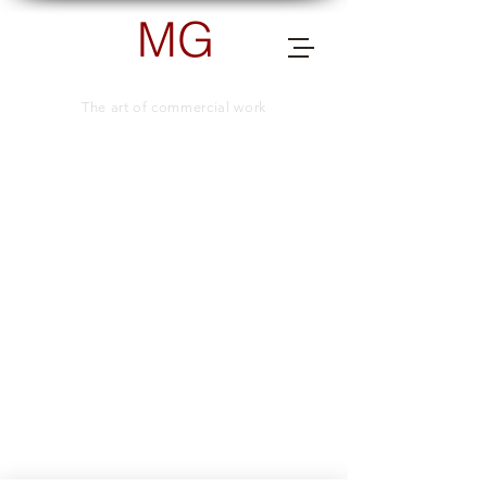
MG
PHOTOGRAPHY
The art of commercial work
send me a message for more info.
TELEPHONE NUMBER
+66 (0) 83 505 8038