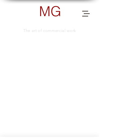
MG
PHOTOGRAPHY
The art of commercial work
send me a message for more info.
TELEPHONE NUMBER
+66 (0) 83 505 8038