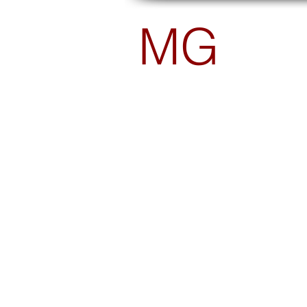
MG
PHOTOGRAPHY