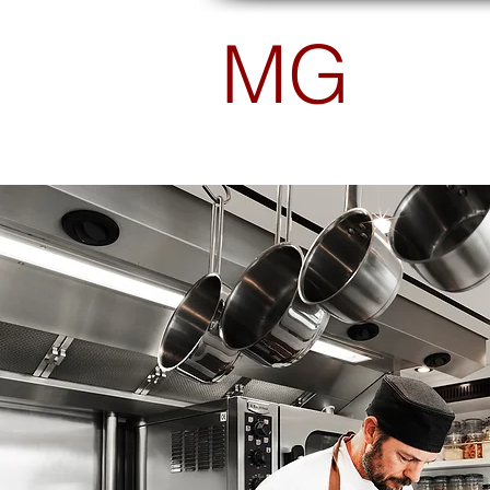
MG
PHOTOGRAPHY