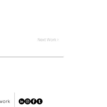
Next Work >
essage for more info.
twork