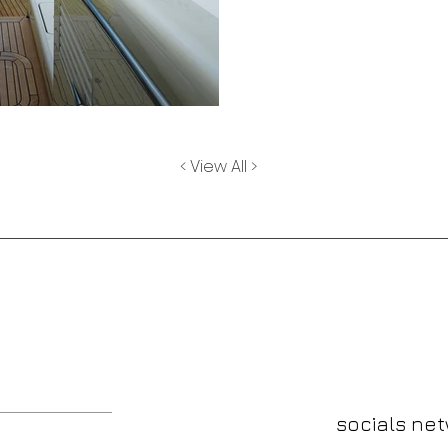
< View All >
send me a m
socials ne