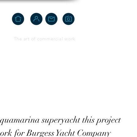
The art of commercial work
quamarina superyacht this project
ork for Burgess Yacht Company