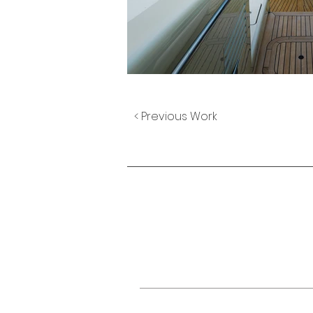
< Previous Work
TELEPHONE NUMBER
+66 (0) 83 505 8038
EMAIL.